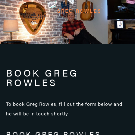
GREG ROWLES
BOOK GREG
ROWLES
To book Greg Rowles, fill out the form below and
he will be in touch shortly!
BOOK GREG ROWLES