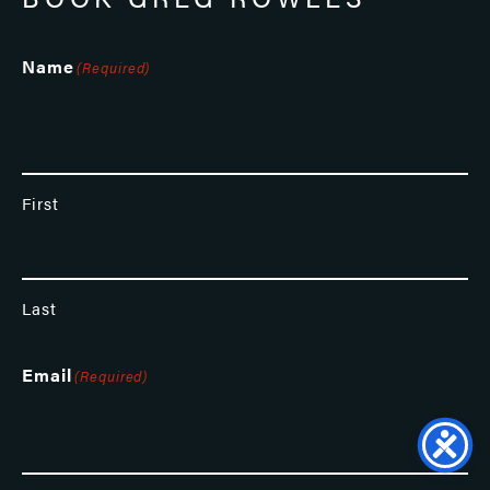
Name
(Required)
First
Last
Email
(Required)