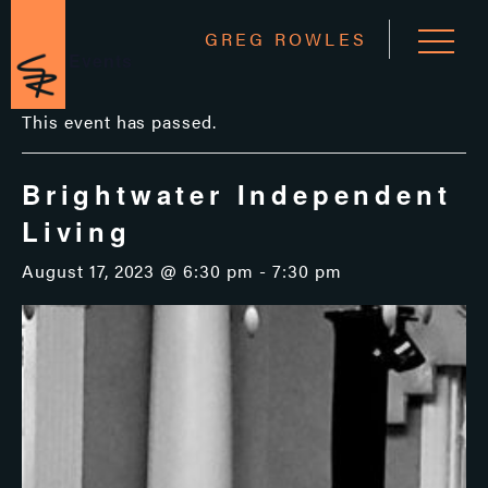
GREG ROWLES
« All Events
This event has passed.
Brightwater Independent
Living
August 17, 2023 @ 6:30 pm
-
7:30 pm