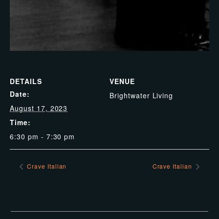
DETAILS
VENUE
Date:
Brightwater Living
August 17, 2023
Time:
6:30 pm - 7:30 pm
Crave Italian
Crave Italian