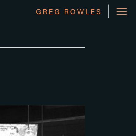
GREG ROWLES