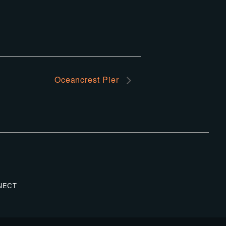
Oceancrest Pier
NECT