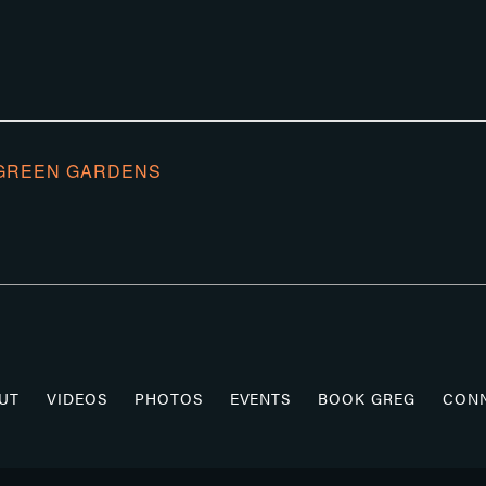
GREEN GARDENS
UT
VIDEOS
PHOTOS
EVENTS
BOOK GREG
CON