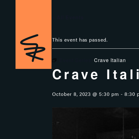
« All Events
This event has passed.
Event Series:
Crave Italian
Crave Ital
October 8, 2023 @ 5:30 pm
-
8:30 