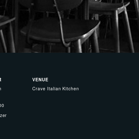
R
VENUE
n
Crave Italian Kitchen
00
zer