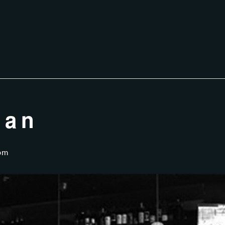
ian
pm