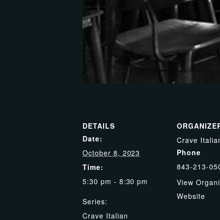
DETAILS
ORGANIZE
Date:
Crave Italia
Phone
October 8, 2023
843-213-05
Time:
5:30 pm - 8:30 pm
View Organi
Website
Series:
Crave Italian