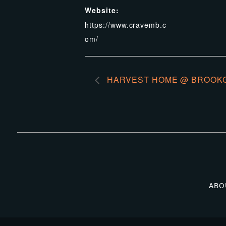
Website:
https://www.cravemb.c
om/
HARVEST HOME @ BROOK
ABO