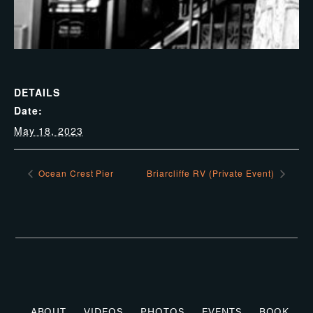
DETAILS
Date:
May 18, 2023
Ocean Crest Pier
Briarcliffe RV (Private Event)
ABOUT
VIDEOS
PHOTOS
EVENTS
BOOK