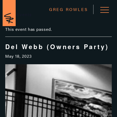
GREG ROWLES
« All Events
This event has passed.
Del Webb (Owners Party)
May 18, 2023