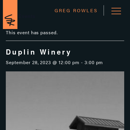
GREG ROWLES
« All Events
This event has passed.
Duplin Winery
September 28, 2023 @ 12:00 pm
-
3:00 pm