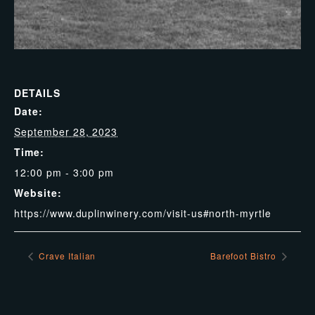
DETAILS
Date:
September 28, 2023
Time:
12:00 pm - 3:00 pm
Website:
https://www.duplinwinery.com/visit-us#north-myrtle
Crave Italian
Barefoot Bistro