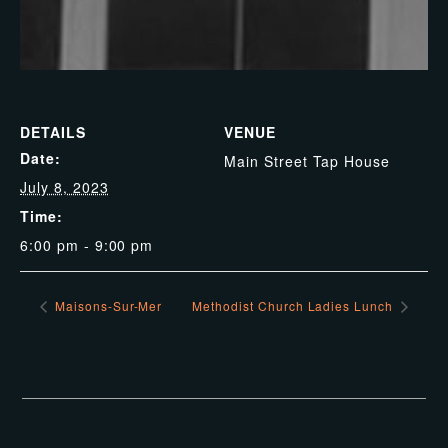
DETAILS
VENUE
Date:
Main Street Tap House
July 8, 2023
Time:
6:00 pm - 9:00 pm
Maisons-Sur-Mer
Methodist Church Ladies Lunch