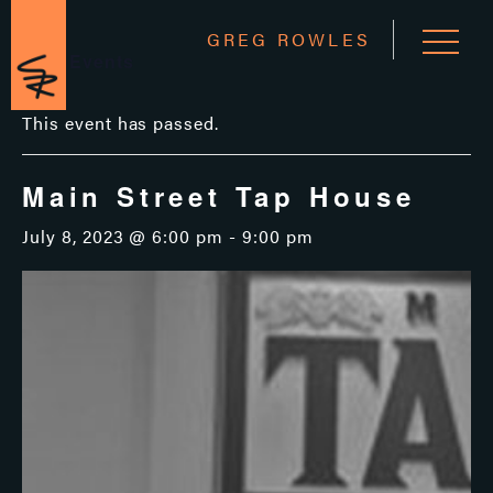
GREG ROWLES
« All Events
This event has passed.
Main Street Tap House
July 8, 2023 @ 6:00 pm
-
9:00 pm