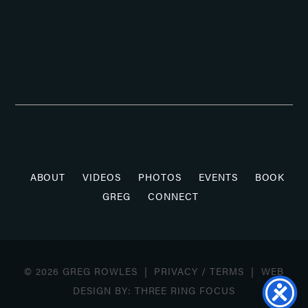
ABOUT
VIDEOS
PHOTOS
EVENTS
BOOK
GREG
CONNECT
© 2026 GREG ROWLES |
PRIVACY
/
TERMS
| WEB
DESIGN BY:
THREE RING FOCUS