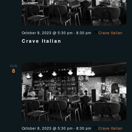
October 8, 2023 @ 5:30 pm
-
8:30 pm
Crave Italian
Crave Italian
Crave Italian Kitchen
SUN
8
October 8, 2023 @ 5:30 pm
-
8:30 pm
Crave Italian