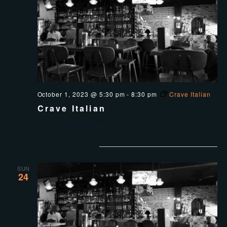
October 1, 2023 @ 5:30 pm
-
8:30 pm
Crave Italian
Crave Italian
Crave Italian Kitchen
September 2023
SUN
24