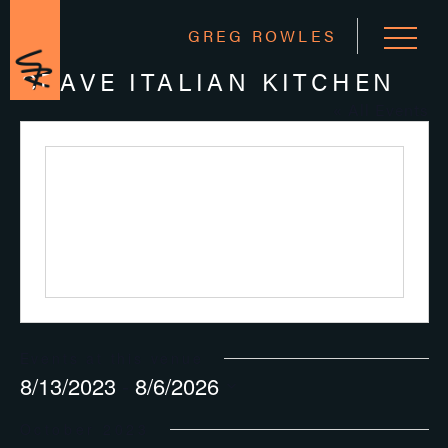
GREG ROWLES
CRAVE ITALIAN KITCHEN
« All Events
Events at this venue
8/13/2023
 - 
8/6/2026
Select
October 2023
date.