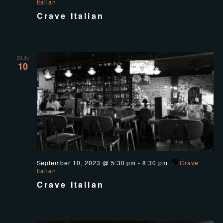
Italian
Crave Italian
Crave Italian Kitchen
SUN
10
September 10, 2023 @ 5:30 pm
-
8:30 pm
Crave
Italian
Crave Italian
Crave Italian Kitchen