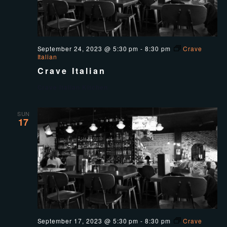
September 24, 2023 @ 5:30 pm
-
8:30 pm
Crave
Italian
Crave Italian
Crave Italian Kitchen
SUN
17
September 17, 2023 @ 5:30 pm
-
8:30 pm
Crave