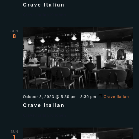
Crave Italian
Crave Italian Kitchen
SUN
8
October 8, 2023 @ 5:30 pm
-
8:30 pm
Crave Italian
Crave Italian
Crave Italian Kitchen
SUN
1