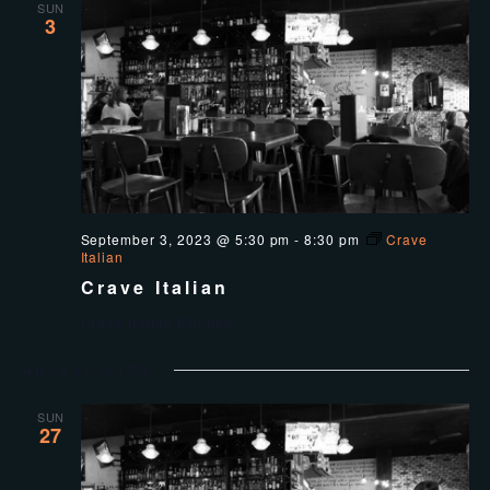
SUN
3
September 3, 2023 @ 5:30 pm
-
8:30 pm
Crave
Italian
Crave Italian
Crave Italian Kitchen
August 2023
SUN
27