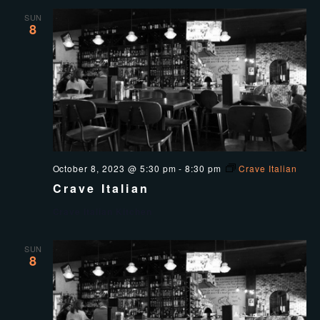
SUN
8
October 8, 2023 @ 5:30 pm
-
8:30 pm
Crave Italian
Crave Italian
Crave Italian Kitchen
SUN
8