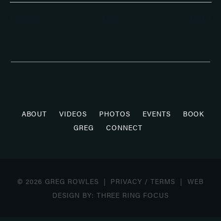
Events
Even
Previous
Today
Next
ABOUT
VIDEOS
PHOTOS
EVENTS
BOOK
GREG
CONNECT
© 2026 GREG ROWLES |
PRIVACY
/
TERMS
| WEB
DESIGN BY:
THREE RING FOCUS