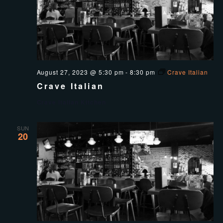
August 27, 2023 @ 5:30 pm
-
8:30 pm
Crave Italian
Crave Italian
Crave Italian Kitchen
SUN
20