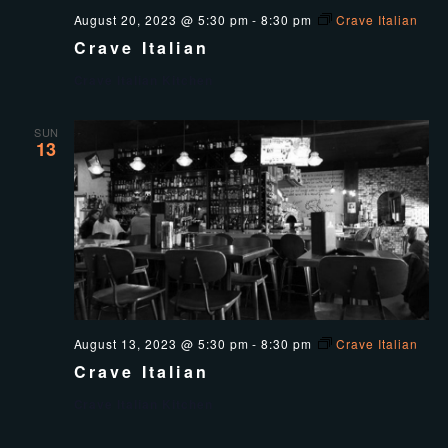
August 20, 2023 @ 5:30 pm
-
8:30 pm
Crave Italian
Crave Italian
Crave Italian Kitchen
SUN
13
August 13, 2023 @ 5:30 pm
-
8:30 pm
Crave Italian
Crave Italian
Crave Italian Kitchen