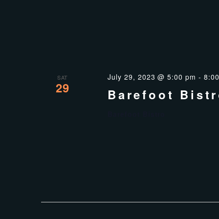
July 29, 2023 @ 5:00 pm
-
8:0
SAT
29
Barefoot Bist
Barefoot Bistro