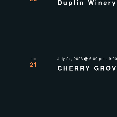
Duplin Winery
July 21, 2023 @ 6:00 pm
-
9:0
FRI
21
CHERRY GROV