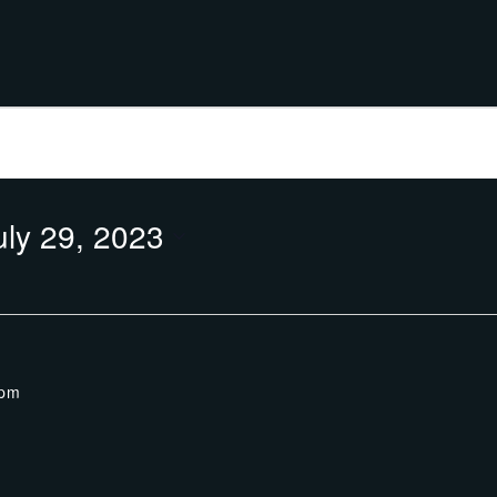
uly 29, 2023
 pm