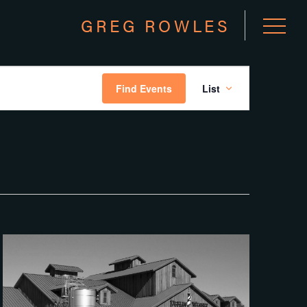
GREG ROWLES
EVEN
Find Events
List
VIEW
NAVI