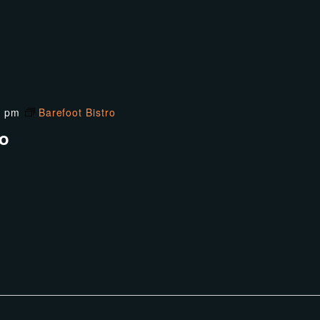
0 pm
Barefoot Bistro
ro