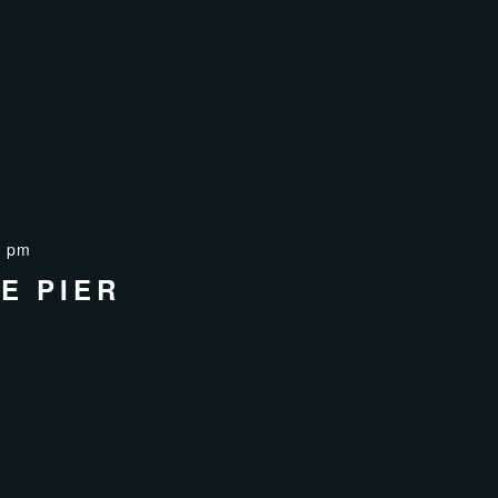
0 pm
E PIER