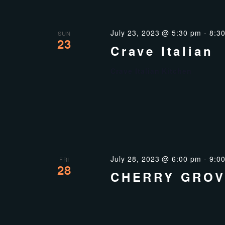
July 23, 2023 @ 5:30 pm
-
8:3
SUN
23
Crave Italian
Crave Italian Kitchen
July 28, 2023 @ 6:00 pm
-
9:0
FRI
28
CHERRY GROV