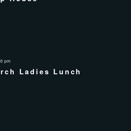
00 pm
rch Ladies Lunch