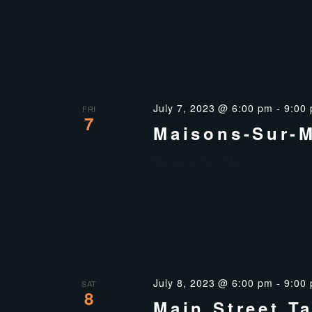
July 7, 2023 @ 6:00 pm
-
9:00
FRI
7
Maisons-Sur-
Maisons-Sur-Mer
July 8, 2023 @ 6:00 pm
-
9:00
SAT
8
Main Street T