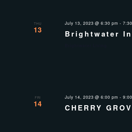
July 13, 2023 @ 6:30 pm
-
7:3
THU
13
Brightwater I
Brightwater Living
July 14, 2023 @ 6:00 pm
-
9:0
FRI
14
CHERRY GROV