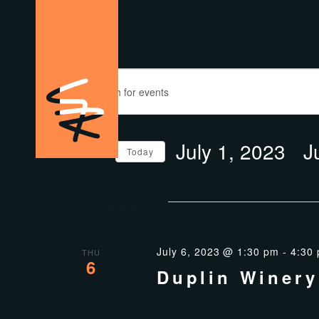
EVENTS
EVENTS
Enter
SEARCH
Keyword.
Search
AND
for
July 1, 2023
 - 
J
Events
Today
VIEWS
by
Select
Keyword.
date.
NAVIGATION
July 2023
July 6, 2023 @ 1:30 pm
-
4:30
THU
6
Duplin Winery