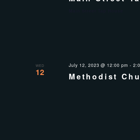
Main Street Tap House
July 12, 2023 @ 12:00 pm
-
2:
WED
12
Methodist Chu