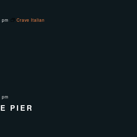
0 pm
Crave Italian
0 pm
E PIER