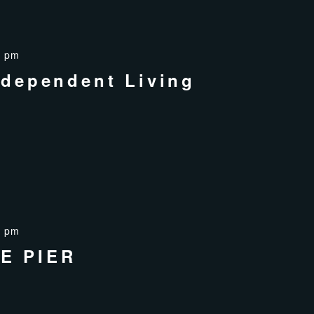
0 pm
ndependent Living
0 pm
E PIER