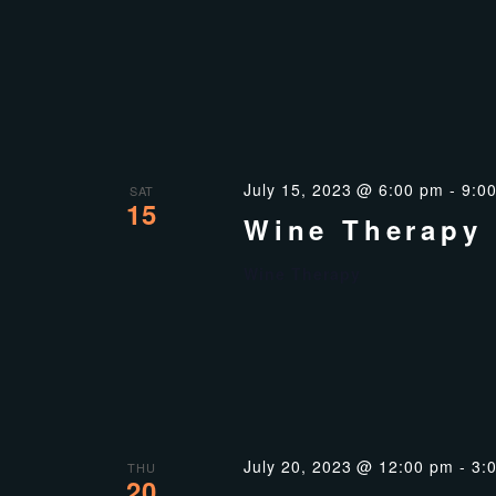
July 15, 2023 @ 6:00 pm
-
9:0
SAT
15
Wine Therapy
Wine Therapy
July 20, 2023 @ 12:00 pm
-
3:
THU
20