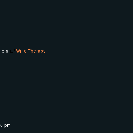
0 pm
Wine Therapy
00 pm