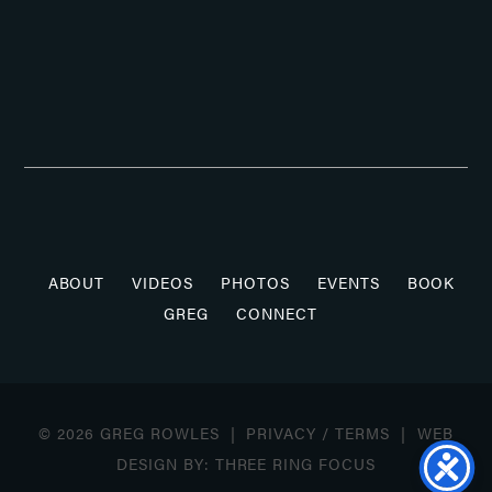
ABOUT
VIDEOS
PHOTOS
EVENTS
BOOK
GREG
CONNECT
© 2026 GREG ROWLES |
PRIVACY
/
TERMS
| WEB
DESIGN BY:
THREE RING FOCUS